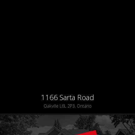
1166 Sarta Road
Oakville L6L 2P3, Ontario