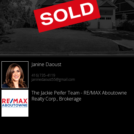
Janine Daoust
416) 735-4119
janinedaoust55@gmail.com
The Jackie Peifer Team - RE/MAX Aboutowne
Realty Corp., Brokerage